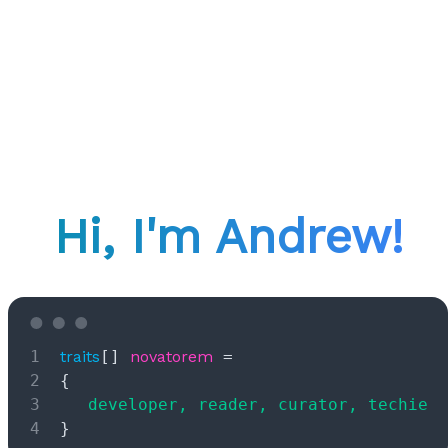
Hi, I'm Andrew!
Ooops!
Looks like there's nothing here.
traits
[] 
novatorem
 =
Retry
{
	developer, reader, curator, techie
}